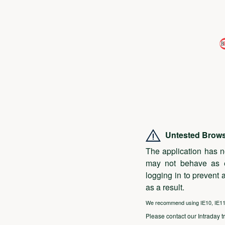
Untested Brow
The application has n
may not behave as 
logging in to prevent 
as a result.
We recommend using IE10, IE11, 
Please contact our Intraday t